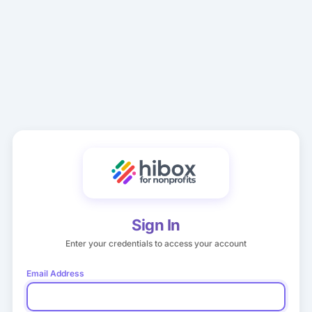
Sign In
Enter your credentials to access your account
Email Address