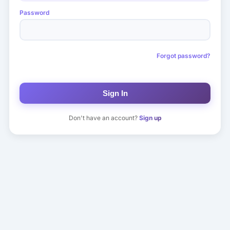
Password
Forgot password?
Sign In
Don't have an account?
Sign up